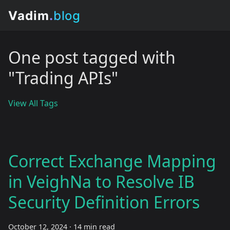
One post tagged with
"Trading APIs"
View All Tags
Correct Exchange Mapping
in VeighNa to Resolve IB
Security Definition Errors
October 12, 2024
·
14 min read