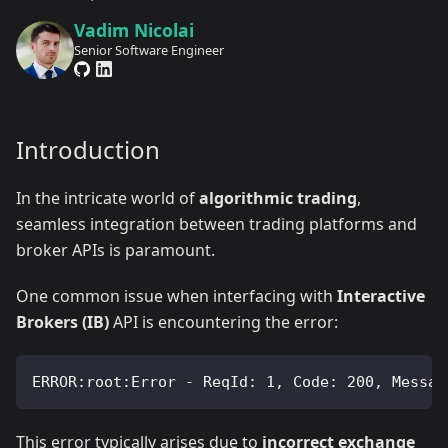
Vadim Nicolai
Senior Software Engineer
Introduction
In the intricate world of
algorithmic trading
,
seamless integration between trading platforms and
broker APIs is paramount.
One common issue when interfacing with
Interactive
Brokers (IB)
API is encountering the error:
ERROR:root:Error - ReqId: 1, Code: 200, Messag
This error typically arises due to
incorrect exchange