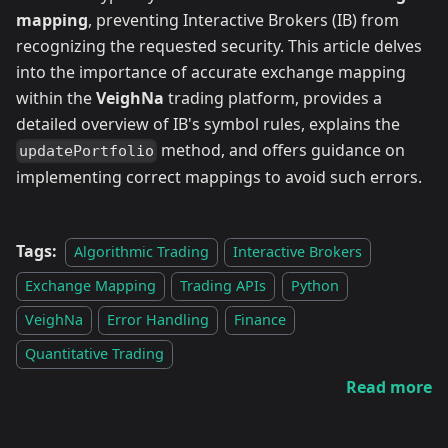
mapping
, preventing Interactive Brokers (IB) from
recognizing the requested security. This article delves
into the importance of accurate exchange mapping
within the
VeighNa
trading platform, provides a
detailed overview of IB's symbol rules, explains the
method, and offers guidance on
updatePortfolio
implementing correct mappings to avoid such errors.
Tags:
Algorithmic Trading
Interactive Brokers
Exchange Mapping
Trading APIs
Python
VeighNa
Error Handling
Finance
Quantitative Trading
Read more